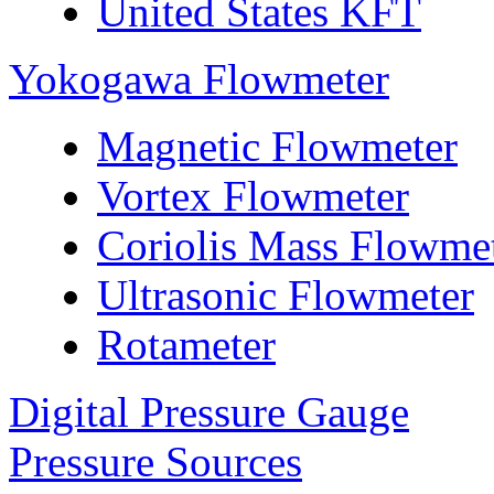
United States KFT
Yokogawa Flowmeter
Magnetic Flowmeter
Vortex Flowmeter
Coriolis Mass Flowme
Ultrasonic Flowmeter
Rotameter
Digital Pressure Gauge
Pressure Sources