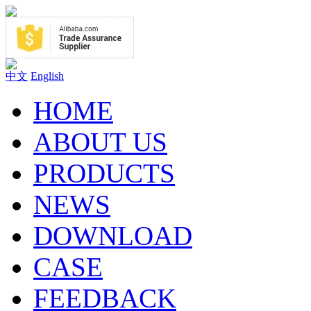
中文
English
HOME
ABOUT US
PRODUCTS
NEWS
DOWNLOAD
CASE
FEEDBACK