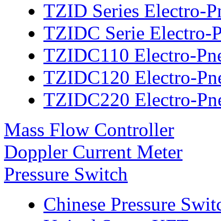
TZID Series Electro-P
TZIDC Serie Electro-P
TZIDC110 Electro-Pne
TZIDC120 Electro-Pne
TZIDC220 Electro-Pne
Mass Flow Controller
Doppler Current Meter
Pressure Switch
Chinese Pressure Swit