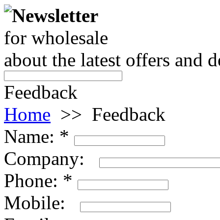
Newsletter
for wholesale
about the latest offers and 
Feedback
Home
>>
Feedback
Name:
*
Company:
Phone:
*
Mobile: