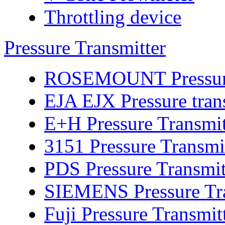
Throttling device
Pressure Transmitter
ROSEMOUNT Pressure 
EJA EJX Pressure tran
E+H Pressure Transmit
3151 Pressure Transmi
PDS Pressure Transmit
SIEMENS Pressure Tra
Fuji Pressure Transmit