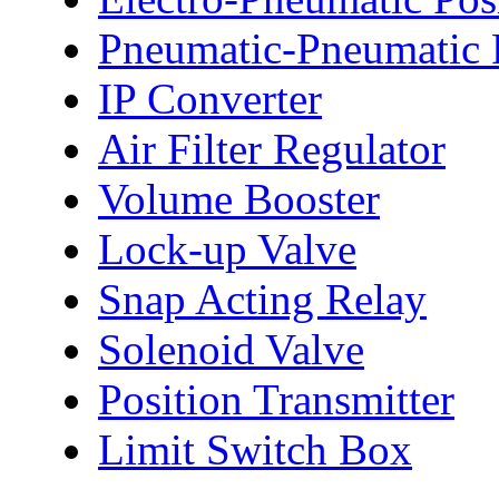
Pneumatic-Pneumatic P
IP Converter
Air Filter Regulator
Volume Booster
Lock-up Valve
Snap Acting Relay
Solenoid Valve
Position Transmitter
Limit Switch Box