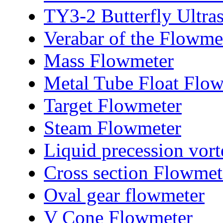
TY3-2 Butterfly Ultra
Verabar of the Flowme
Mass Flowmeter
Metal Tube Float Flo
Target Flowmeter
Steam Flowmeter
Liquid precession vor
Cross section Flowmet
Oval gear flowmeter
V Cone Flowmeter