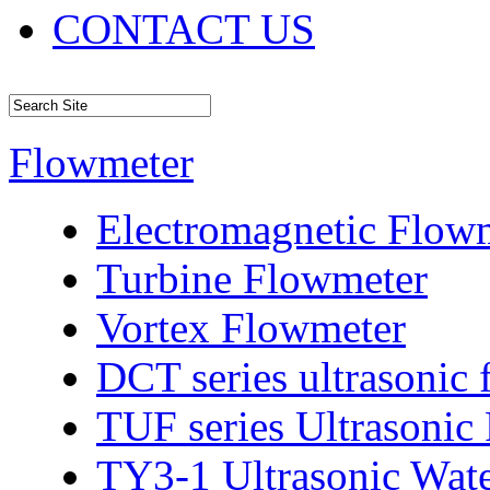
CONTACT US
Flowmeter
Electromagnetic Flow
Turbine Flowmeter
Vortex Flowmeter
DCT series ultrasonic
TUF series Ultrasonic
TY3-1 Ultrasonic Wat