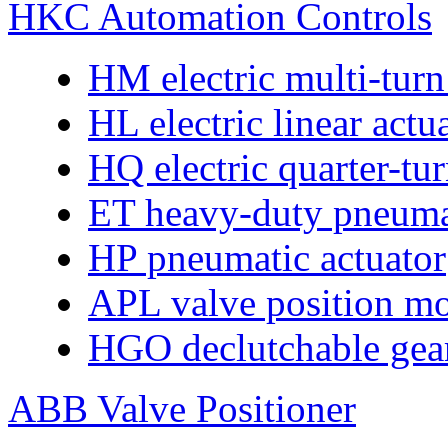
HKC Automation Controls
HM electric multi-turn
HL electric linear actu
HQ electric quarter-tur
ET heavy-duty pneumat
HP pneumatic actuator
APL valve position mo
HGO declutchable gear
ABB Valve Positioner