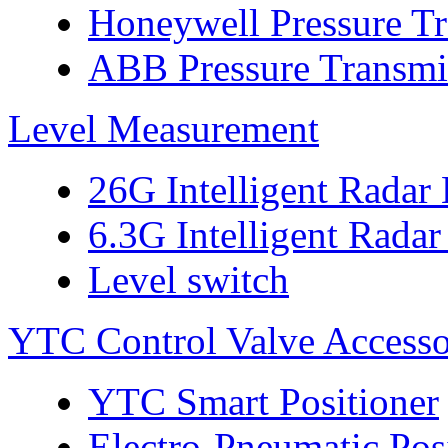
Honeywell Pressure Tr
ABB Pressure Transmi
Level Measurement
26G Intelligent Radar
6.3G Intelligent Radar
Level switch
YTC Control Valve Accesso
YTC Smart Positioner
Electro-Pneumatic Pos