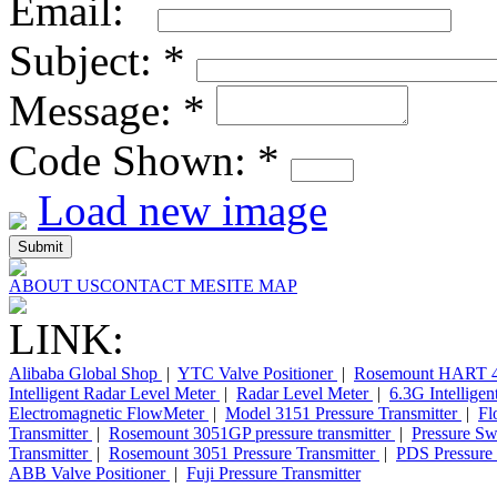
Email:
Subject:
*
Message:
*
Code Shown:
*
Load new image
ABOUT US
CONTACT ME
SITE MAP
LINK:
Alibaba Global Shop
|
YTC Valve Positioner
|
Rosemount HART 4
Intelligent Radar Level Meter
|
Radar Level Meter
|
6.3G Intellige
Electromagnetic FlowMeter
|
Model 3151 Pressure Transmitter
|
Fl
Transmitter
|
Rosemount 3051GP pressure transmitter
|
Pressure Sw
Transmitter
|
Rosemount 3051 Pressure Transmitter
|
PDS Pressure 
ABB Valve Positioner
|
Fuji Pressure Transmitter