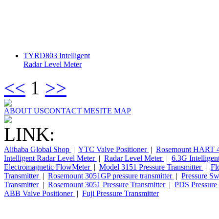
TYRD803 Intelligent
Radar Level Meter
<<
1
>>
ABOUT US
CONTACT ME
SITE MAP
LINK:
Alibaba Global Shop
|
YTC Valve Positioner
|
Rosemount HART 4
Intelligent Radar Level Meter
|
Radar Level Meter
|
6.3G Intellige
Electromagnetic FlowMeter
|
Model 3151 Pressure Transmitter
|
Fl
Transmitter
|
Rosemount 3051GP pressure transmitter
|
Pressure Sw
Transmitter
|
Rosemount 3051 Pressure Transmitter
|
PDS Pressure 
ABB Valve Positioner
|
Fuji Pressure Transmitter