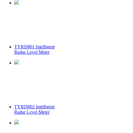
TYRD801 Intelligent
Radar Level Meter
TYRD802 Intelligent
Radar Level Meter