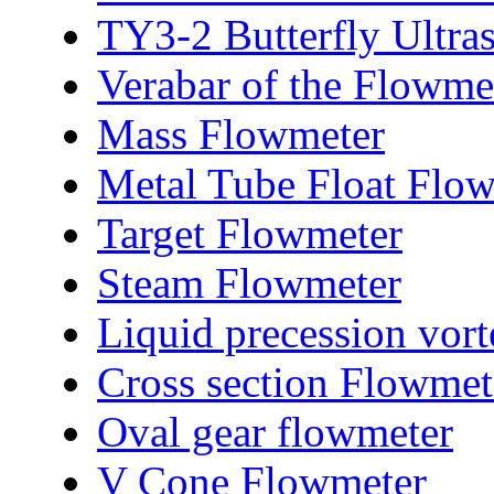
TY3-2 Butterfly Ultra
Verabar of the Flowme
Mass Flowmeter
Metal Tube Float Flo
Target Flowmeter
Steam Flowmeter
Liquid precession vor
Cross section Flowmet
Oval gear flowmeter
V Cone Flowmeter