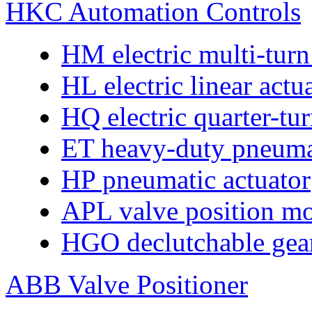
HKC Automation Controls
HM electric multi-turn
HL electric linear actu
HQ electric quarter-tur
ET heavy-duty pneumat
HP pneumatic actuator
APL valve position mo
HGO declutchable gear
ABB Valve Positioner