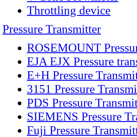
Throttling device
Pressure Transmitter
ROSEMOUNT Pressure 
EJA EJX Pressure tran
E+H Pressure Transmit
3151 Pressure Transmi
PDS Pressure Transmit
SIEMENS Pressure Tra
Fuji Pressure Transmit