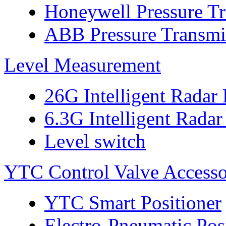
Honeywell Pressure Tr
ABB Pressure Transmi
Level Measurement
26G Intelligent Radar
6.3G Intelligent Radar
Level switch
YTC Control Valve Accesso
YTC Smart Positioner
Electro-Pneumatic Pos