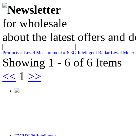
Newsletter
for wholesale
about the latest offers and 
Products
»
Level Measurement
»
6.3G Intelligent Radar Level Meter
Showing 1 - 6 of 6 Items
<<
1
>>
TYRD806 Intelligent