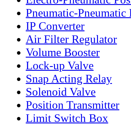
Pneumatic-Pneumatic P
IP Converter
Air Filter Regulator
Volume Booster
Lock-up Valve
Snap Acting Relay
Solenoid Valve
Position Transmitter
Limit Switch Box