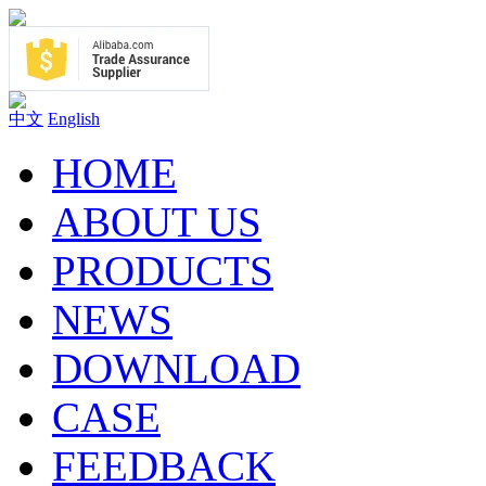
中文
English
HOME
ABOUT US
PRODUCTS
NEWS
DOWNLOAD
CASE
FEEDBACK