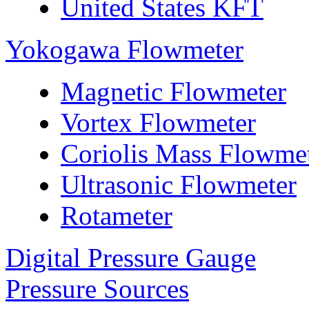
United States KFT
Yokogawa Flowmeter
Magnetic Flowmeter
Vortex Flowmeter
Coriolis Mass Flowme
Ultrasonic Flowmeter
Rotameter
Digital Pressure Gauge
Pressure Sources