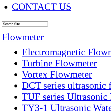
CONTACT US
Flowmeter
Electromagnetic Flow
Turbine Flowmeter
Vortex Flowmeter
DCT series ultrasonic
TUF series Ultrasonic
TY3-1 Ultrasonic Wat