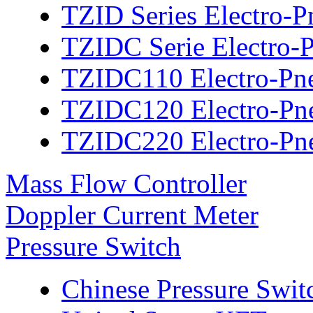
TZID Series Electro-P
TZIDC Serie Electro-P
TZIDC110 Electro-Pne
TZIDC120 Electro-Pne
TZIDC220 Electro-Pne
Mass Flow Controller
Doppler Current Meter
Pressure Switch
Chinese Pressure Swit