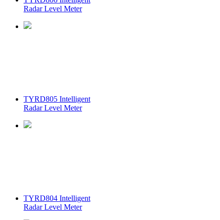
Radar Level Meter
TYRD805 Intelligent
Radar Level Meter
TYRD804 Intelligent
Radar Level Meter