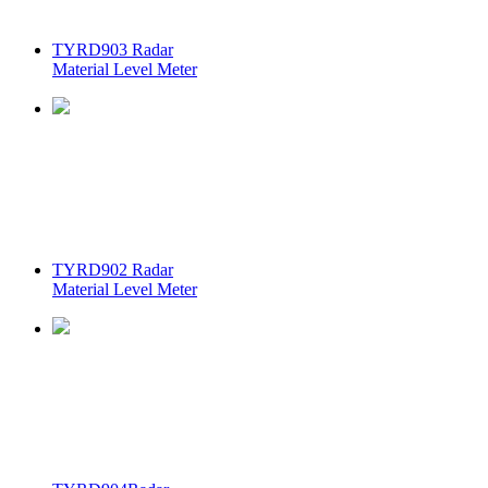
TYRD903 Radar
Material Level Meter
TYRD902 Radar
Material Level Meter