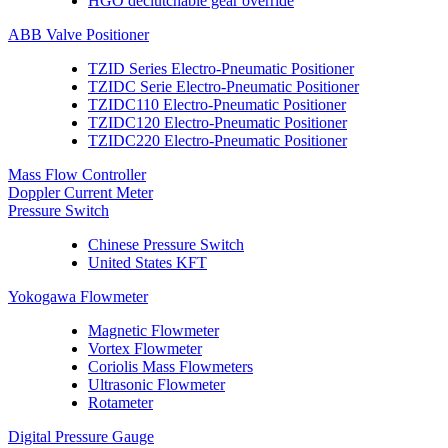
HGO declutchable gear override
ABB Valve Positioner
TZID Series Electro-Pneumatic Positioner
TZIDC Serie Electro-Pneumatic Positioner
TZIDC110 Electro-Pneumatic Positioner
TZIDC120 Electro-Pneumatic Positioner
TZIDC220 Electro-Pneumatic Positioner
Mass Flow Controller
Doppler Current Meter
Pressure Switch
Chinese Pressure Switch
United States KFT
Yokogawa Flowmeter
Magnetic Flowmeter
Vortex Flowmeter
Coriolis Mass Flowmeters
Ultrasonic Flowmeter
Rotameter
Digital Pressure Gauge