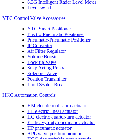
6.3G Intelligent Radar Level Meter
Level switch
YTC Control Valve Accessories
YTC Smart Positioner
Electro-Pneumatic Positioner
Pneumatic-Pneumatic Positioner
IP Converter
Air Filter Regulator
Volume Booster
Lock-up Valve
Snap Acting Relay
Solenoid Valve
Position Transmitter
Limit Switch Box
HKC Automation Controls
HM electric multi-turn actuator
HL electric linear actuator
HQ electric quarter-turn actuator
ET heavy-duty pneumatic actuator
HP pneumatic actuator
APL valve position monitor