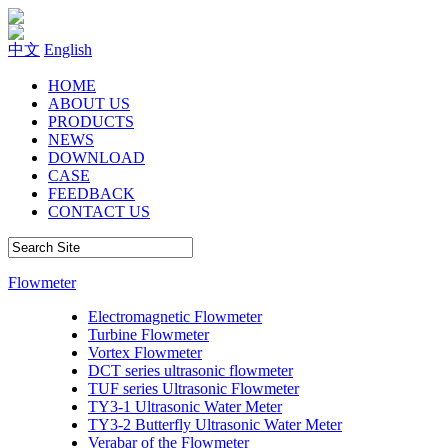
中文
English
HOME
ABOUT US
PRODUCTS
NEWS
DOWNLOAD
CASE
FEEDBACK
CONTACT US
Flowmeter
Electromagnetic Flowmeter
Turbine Flowmeter
Vortex Flowmeter
DCT series ultrasonic flowmeter
TUF series Ultrasonic Flowmeter
TY3-1 Ultrasonic Water Meter
TY3-2 Butterfly Ultrasonic Water Meter
Verabar of the Flowmeter