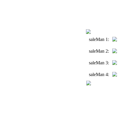
saleMan 1:
saleMan 2:
saleMan 3:
saleMan 4: