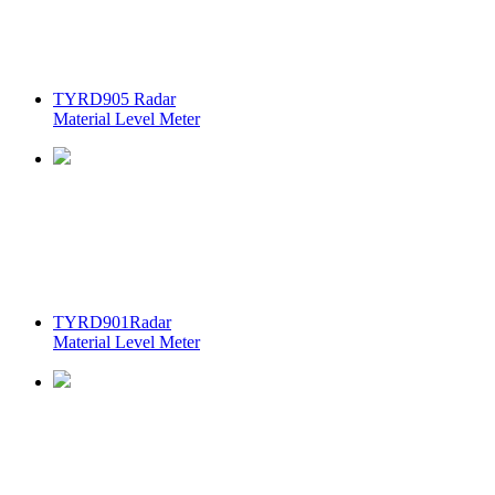
TYRD905 Radar
Material Level Meter
TYRD901Radar
Material Level Meter