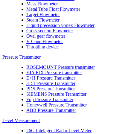
Mass Flowmeter
Metal Tube Float Flowmeter
Target Flowmeter
Steam Flowmeter
Liquid precession vortex Flowmeter
Cross section Flowmeter
Oval gear flowmeter
V Cone Flowmeter
Throttling device
Pressure Transmitter
ROSEMOUNT Pressure transmitter
EJA EJX Pressure transmitter
E+H Pressure Transmitter
3151 Pressure Transmitter
PDS Pressure Transmitter
SIEMENS Pressure Transmitter
Fuji Pressure Transmitter
Honeywell Pressure Transmitter
ABB Pressure Transmitter
Level Measurement
26G Intelligent Radar Level Meter