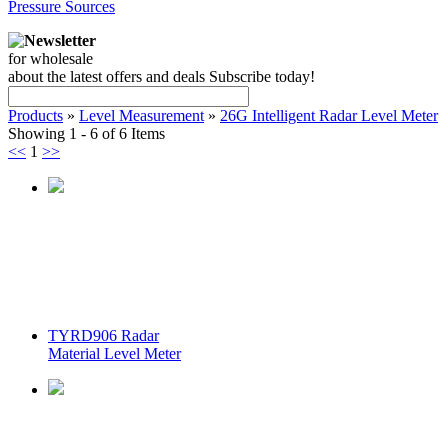
Pressure Sources
Newsletter
for wholesale
about the latest offers and deals Subscribe today!
Products
»
Level Measurement
»
26G Intelligent Radar Level Meter
Showing 1 - 6 of 6 Items
<<
1
>>
TYRD906 Radar
Material Level Meter